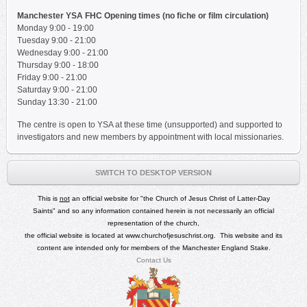
Manchester YSA FHC Opening times (no fiche or film circulation)
Monday 9:00 - 19:00
Tuesday
9:00 - 21:00
Wednesday
9:00 - 21:00
Thursday
9:00 - 18:00
Friday
9:00 - 21:00
Saturday
9:00 - 21:00
Sunday 13:30 - 21:00
The centre is open to YSA at these time (unsupported) and supported to
investigators and new members by appointment with local missionaries.
SWITCH TO DESKTOP VERSION
This is
not
an official
website for
"
the Church of Jesus Christ of Latter-Day
Saints"
and so any
information contained herein is not necessarily an official
representation of the church,
the official website is located at
www.churchofjesuschrist.org
.
This website and its
content are intended only for members of the Manchester England Stake.
Contact Us