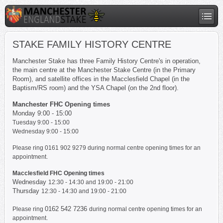
STAKE FAMILY HISTORY CENTRE
Manchester Stake has three Family History Centre's in operation,
the main centre at the Manchester Stake Centre (in the Primary
Room), and satellite offices in the Macclesfield Chapel (in the
Baptism/RS room) and the YSA Chapel (on the 2nd floor).
Manchester FHC Opening times
Monday 9:00 - 15:00
Tuesday
9:00 - 15:00
Wednesday
9:00 - 15:00
Please ring 0161 902 9279 during normal centre opening times for an
appointment.
Macclesfield FHC Opening times
Wednesday
12:30 - 14:30 and 19:00 - 21:00
Thursday
12:30 - 14:30 and 19:00 - 21:00
0162 542 7236
Please ring
during normal centre opening times for an
appointment.