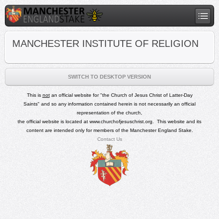
MANCHESTER INSTITUTE OF RELIGION
SWITCH TO DESKTOP VERSION
This is
not
an official
website for
"
the Church of Jesus Christ of Latter-Day
Saints"
and so any
information contained herein is not necessarily an official
representation of the church,
the official website is located at
www.churchofjesuschrist.org
.
This website and its
content are intended only for members of the Manchester England Stake.
Contact Us